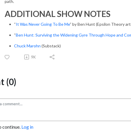
path.
ADDITIONAL SHOW NOTES
“
It Was Never Going To Be Me
” by Ben Hunt (Epsilon Theory arti
“
Ben Hunt: Surviving the Widening Gyre Through Hope and Co
Chuck Marohn
(Substack)
9K
 (0)
o continue.
Log in