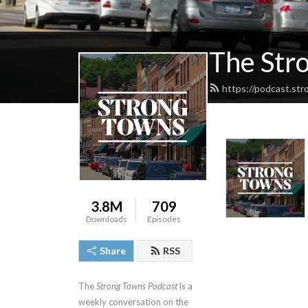
The Str
https://podcast.st
3.8M
709
Downloads
Episodes
Share
RSS
The
Strong Towns Podcast
is a
weekly conversation on the