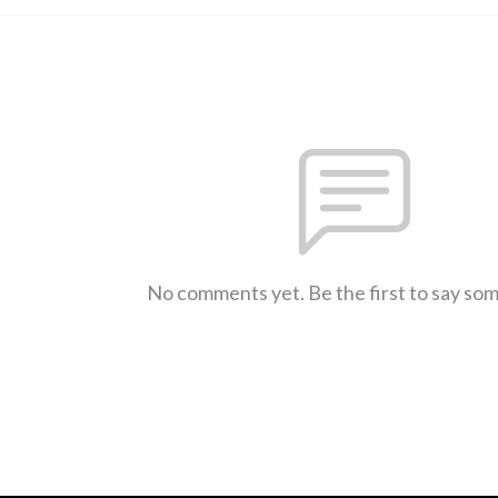
No comments yet. Be the first to say so