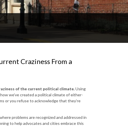
urrent Craziness From a
ziness of the current political climate.
Using
ow we’ve created a political climate of either-
tems or you refuse to acknowledge that they’re
where problems are recognized and addressed in
nning to help advocates and cities embrace this