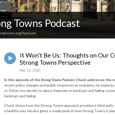
ong Towns Podcast
rongtowns.org/feed.xml
It Won’t Be Us: Thoughts on Our C
Strong Towns Perspective
Mar 11, 2025
In this episode of the
Strong Towns Podcast,
Chuck addresses the cra
recent policy changes and public responses as examples, he explores h
or: Either you decide to take a chainsaw to bankrupt and failing sys
bankrupt and failing.
Chuck shows how the Strong Towns approach provides a third path, 
a healthy way. He also gives a sneak peek at how Strong Towns is pla