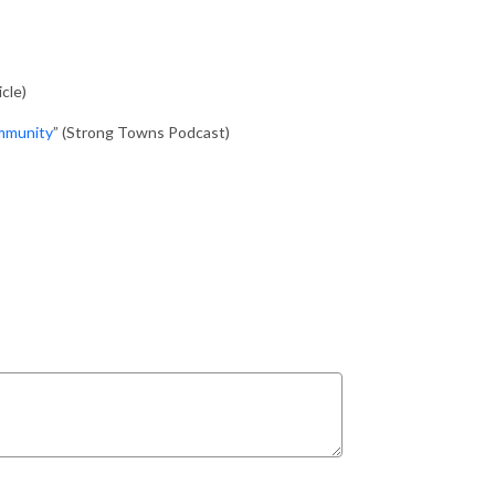
cle)
mmunity
” (Strong Towns Podcast)