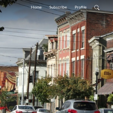
Home
Subscribe
Profile