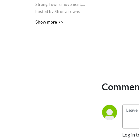
Strong Towns movement,
hosted by Strong Towns
Founder and
Show more >>
President
Charles
Marohn
and frequently
featuring special guests. The
podcast explores how we
can financially strengthen
our cities, towns, and
neighborhoods and, in the
process, make them better
places to live. Join Chuck in
Comment
examining how everything
from urban design to
economics to systems
theory to psychology helps
inform this core question.
Log in t